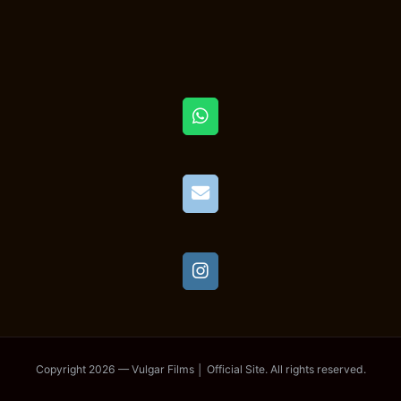
Copyright 2026 — Vulgar Films │ Official Site. All rights reserved.