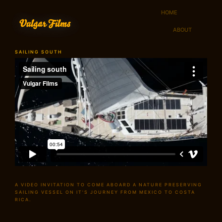
HOME
ABOUT
SAILING SOUTH
A VIDEO INVITATION TO COME ABOARD A NATURE PRESERVING
SAILING VESSEL ON IT'S JOURNEY FROM MEXICO TO COSTA
RICA.