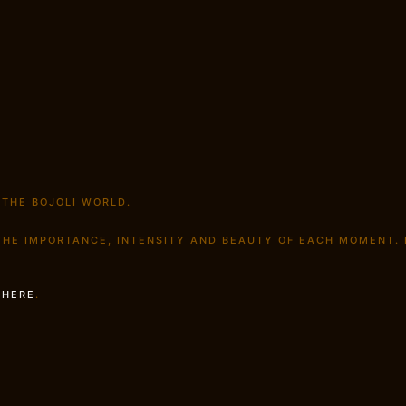
 THE BOJOLI WORLD.
 THE IMPORTANCE, INTENSITY AND BEAUTY OF EACH MOMENT.
S
HERE
.