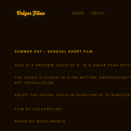
HOME
ABOUT
SUMMER DAY – SENSUAL SHORT FILM
THIS IS A PREVIEW VIDEO OF A IS A SNEAK PEAK INTO
THE VIDEO IS FILMED IN SLOW MOTION, EMPHASIZING
ART INSTALLATION.
ENJOY THE ENTIRE VIDEO IN DURATION OF 15 MINUTE
FILM BY VULGARFILMS
MUSIC BY BOJOLIWORLD