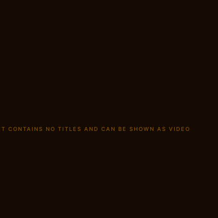
 IT CONTAINS NO TITLES AND CAN BE SHOWN AS
VIDEO